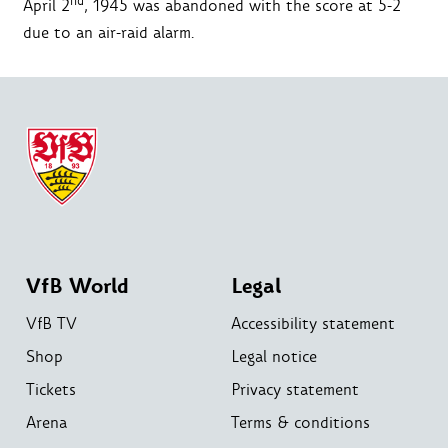
nd
April 2
, 1945 was abandoned with the score at 5-2
due to an air-raid alarm.
VfB World
Legal
VfB TV
Accessibility statement
Shop
Legal notice
Tickets
Privacy statement
Arena
Terms & conditions