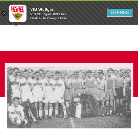
VfB Stuttgart
ÖFFNEN
×
VfB Stuttgart 1893 AG
Menü
Gratis - In Google Play