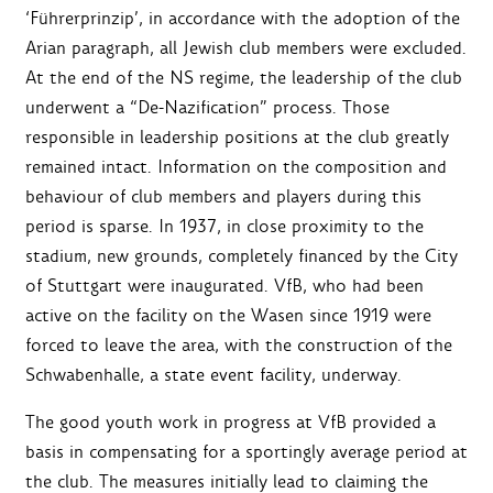
‘Führerprinzip’, in accordance with the adoption of the
Arian paragraph, all Jewish club members were excluded.
At the end of the NS regime, the leadership of the club
underwent a “De-Nazification” process. Those
responsible in leadership positions at the club greatly
remained intact. Information on the composition and
behaviour of club members and players during this
period is sparse. In 1937, in close proximity to the
stadium, new grounds, completely financed by the City
of Stuttgart were inaugurated. VfB, who had been
active on the facility on the Wasen since 1919 were
forced to leave the area, with the construction of the
Schwabenhalle, a state event facility, underway.
The good youth work in progress at VfB provided a
basis in compensating for a sportingly average period at
the club. The measures initially lead to claiming the