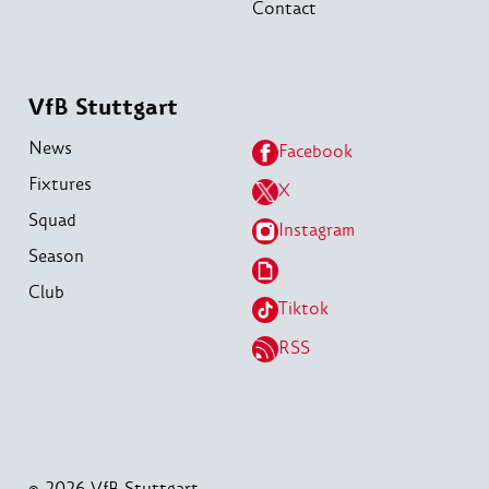
Contact
VfB Stuttgart
News
Facebook
Fixtures
X
Squad
Instagram
Season
Club
Tiktok
RSS
© 2026 VfB Stuttgart