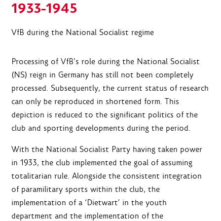
1933-1945
VfB during the National Socialist regime
Processing of VfB’s role during the National Socialist
(NS) reign in Germany has still not been completely
processed. Subsequently, the current status of research
can only be reproduced in shortened form. This
depiction is reduced to the significant politics of the
club and sporting developments during the period.
With the National Socialist Party having taken power
in 1933, the club implemented the goal of assuming
totalitarian rule. Alongside the consistent integration
of paramilitary sports within the club, the
implementation of a ‘Dietwart’ in the youth
department and the implementation of the