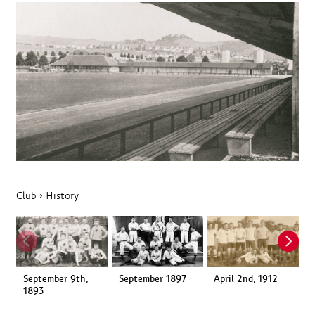
Club
›
History
September 9th,
September 1897
April 2nd, 1912
1
1893