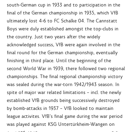
south-German cup in 1933 and to participation in the
final of the German championship in 1935, which VfB
ultimately lost 4-6 to FC Schalke 04. The Cannstatt
Boys were duly established amongst the top-clubs in
the country. Just two years after the widely
acknowledged success, VfB were again involved in the
final round for the German championship, eventually
finishing in third place. Until the beginning of the
second World War in 1939, there followed two regional
championships. The final regional championship victory
was sealed during the war-torn 1942/1943 season. In
spite of major war related limitations – incl. the newly
established VfB grounds being successively destroyed
by bomb-attacks in 1937 – VfB looked to maintain
league activites. VfB’s final game during the war period
was played against KSG Untertürkheim-Wangen on