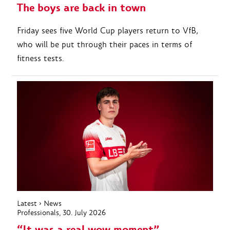
The boys are back in town
Friday sees five World Cup players return to VfB,
who will be put through their paces in terms of
fitness tests.
Latest
›
News
Professionals
, 30. July 2026
“It was a real wow moment”