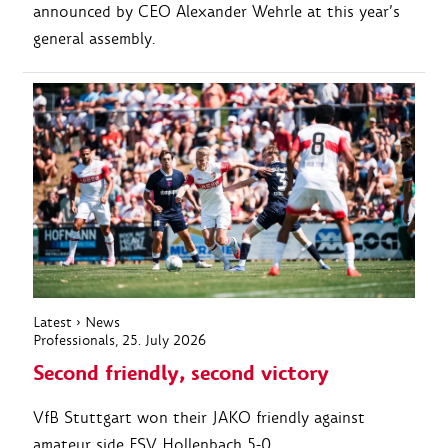
announced by CEO Alexander Wehrle at this year’s
general assembly.
Latest
›
News
Professionals
, 25. July 2026
Second friendly, second victory
VfB Stuttgart won their JAKO friendly against
amateur side FSV Hollenbach 5-0.