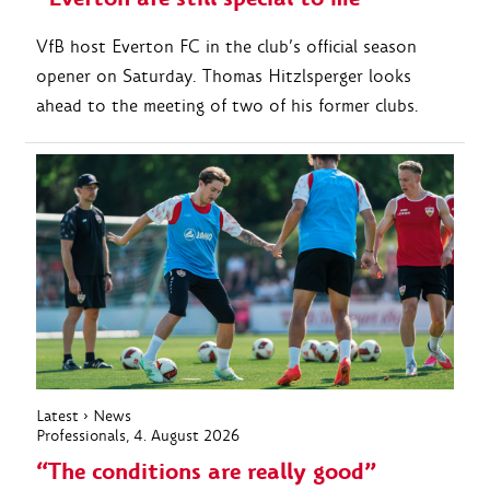
VfB host Everton FC in the club’s official season
opener on Saturday. Thomas Hitzlsperger looks
ahead to the meeting of two of his former clubs.
Latest
›
News
Professionals
, 4. August 2026
“The conditions are really good”