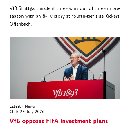
VfB Stuttgart made it three wins out of three in pre-
season with an 8-1 victory at fourth-tier side Kickers
Offenbach.
Latest
›
News
Club
, 29. July 2026
VfB opposes FIFA investment plans