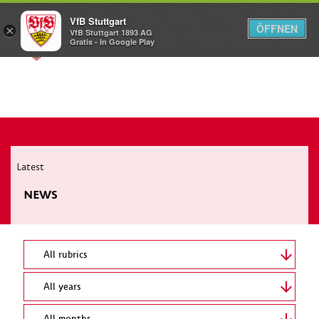
VfB Stuttgart
ÖFFNEN
×
VfB Stuttgart 1893 AG
Menü
Gratis - In Google Play
Latest
NEWS
All rubrics
All years