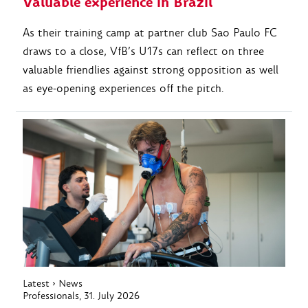
Valuable experience in Brazil
As their training camp at partner club Sao Paulo FC
draws to a close, VfB’s U17s can reflect on three
valuable friendlies against strong opposition as well
as eye-opening experiences off the pitch.
Latest
›
News
Professionals
, 31. July 2026