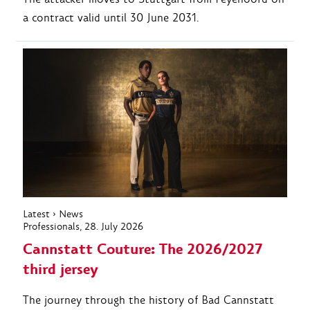
a contract valid until 30 June 2031.
Latest
›
News
Professionals
, 28. July 2026
Cannstatt Couture: The 2026/2027
third jersey
The journey through the history of Bad Cannstatt