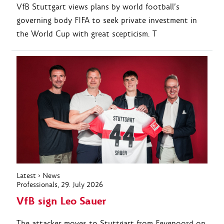
VfB Stuttgart views plans by world football’s
governing body FIFA to seek private investment in
the World Cup with great scepticism. T
Latest
›
News
Professionals
, 29. July 2026
VfB sign Leo Sauer
The attacker moves to Stuttgart from Feyenoord on