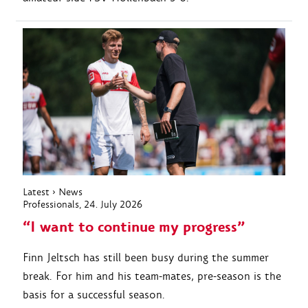
Latest
›
News
Professionals
, 24. July 2026
“I want to continue my progress”
Finn Jeltsch has still been busy during the summer
break. For him and his team-mates, pre-season is the
basis for a successful season.