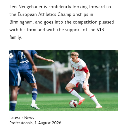
Leo Neugebauer is confidently looking forward to
the European Athletics Championships in
Birmingham, and goes into the competition pleased
with his form and with the support of the VfB
family.
Latest
›
News
Professionals
, 1. August 2026