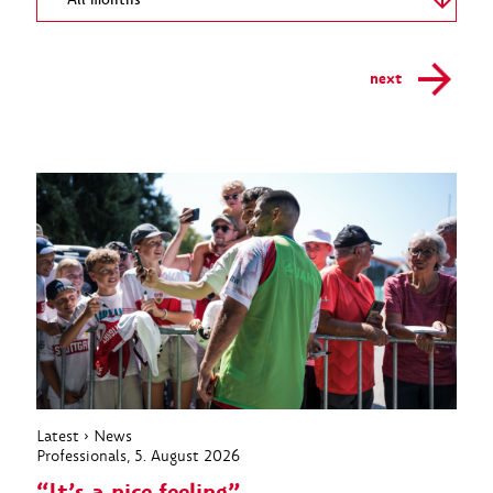
All months
next
Latest
›
News
Professionals
, 5. August 2026
“It’s a nice feeling”