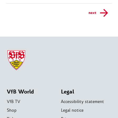
next
VfB World
Legal
VfB TV
Accessibility statement
Shop
Legal notice