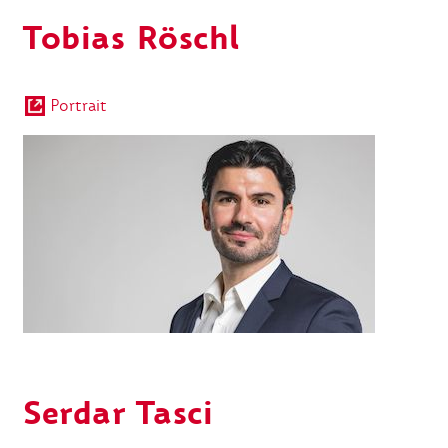
Tobias Röschl
Portrait
Serdar Tasci