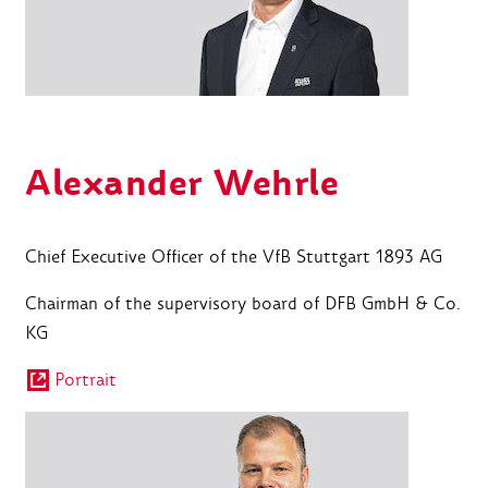
Alexander Wehrle
Chief Executive Officer of the VfB Stuttgart 1893 AG
Chairman of the supervisory board of DFB GmbH & Co.
KG
Portrait