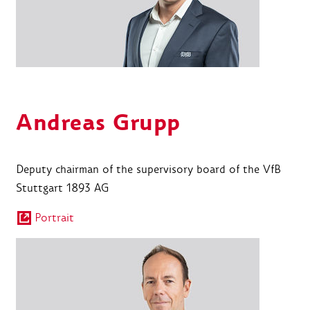
Andreas Grupp
Deputy chairman of the supervisory board of the VfB
Stuttgart 1893 AG
Portrait