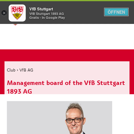
VfB Stuttgart
ÖFFNEN
×
VfB Stuttgart 1893 AG
Menü
Gratis - In Google Play
Club
›
VfB AG
Management board of the VfB Stuttgart
1893 AG