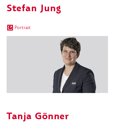
Stefan Jung
Portrait
Tanja
Gönner