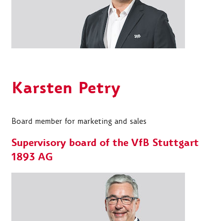
Karsten Petry
Board member for marketing and sales
Supervisory board of the VfB Stuttgart
1893 AG