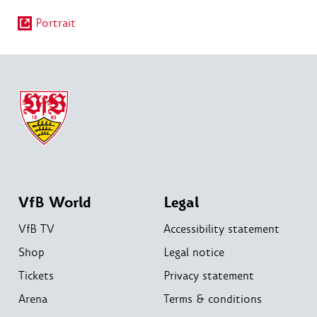
Portrait
VfB World
Legal
VfB TV
Accessibility statement
Shop
Legal notice
Tickets
Privacy statement
Arena
Terms & conditions