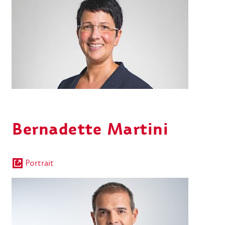
Bernadette Martini
Portrait