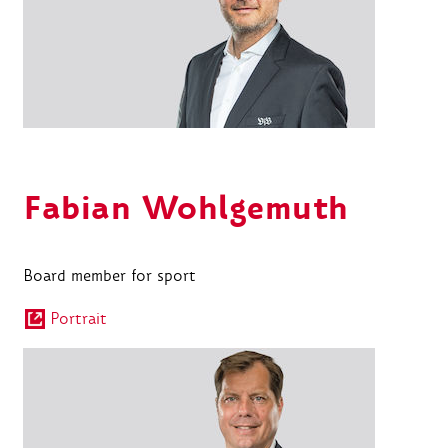
Fabian Wohlgemuth
Board member for sport
Portrait