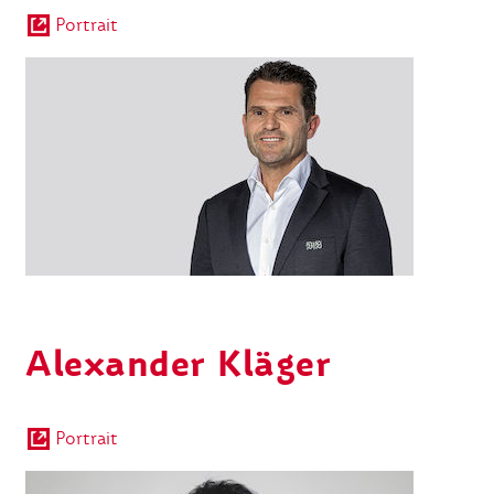
Portrait
Alexander Kläger
Portrait