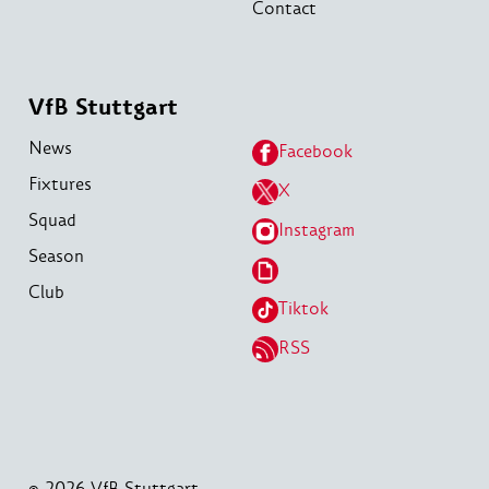
Contact
VfB Stuttgart
News
Facebook
Fixtures
X
Squad
Instagram
Season
Club
Tiktok
RSS
© 2026 VfB Stuttgart