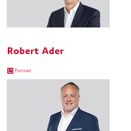
Robert Ader
Portrait