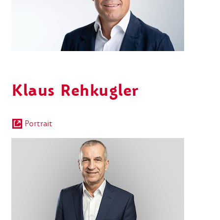
Klaus Rehkugler
Portrait