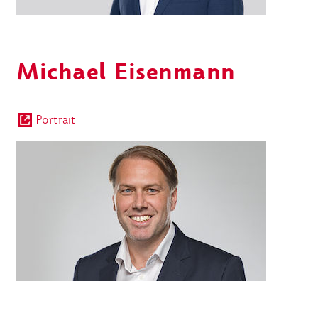
Michael Eisenmann
Portrait