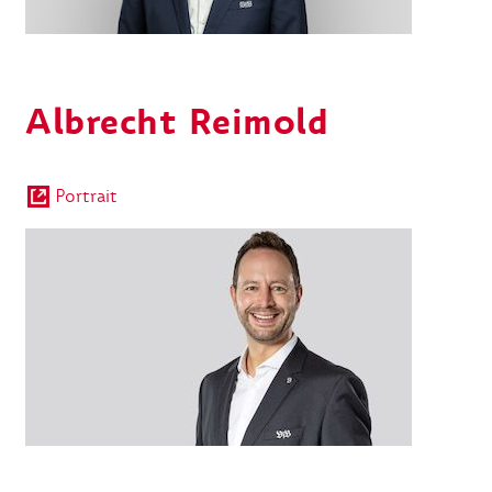
Albrecht Reimold
Portrait