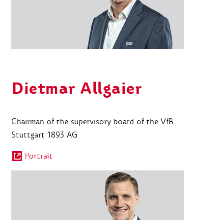
Dietmar Allgaier
Chairman of the supervisory board of the VfB
Stuttgart 1893 AG
Portrait