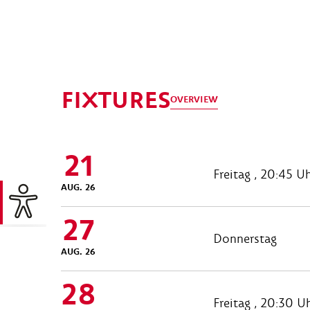
FIXTURES
OVERVIEW
21
Freitag , 20:45 U
AUG. 26
27
Donnerstag
AUG. 26
28
Freitag , 20:30 U