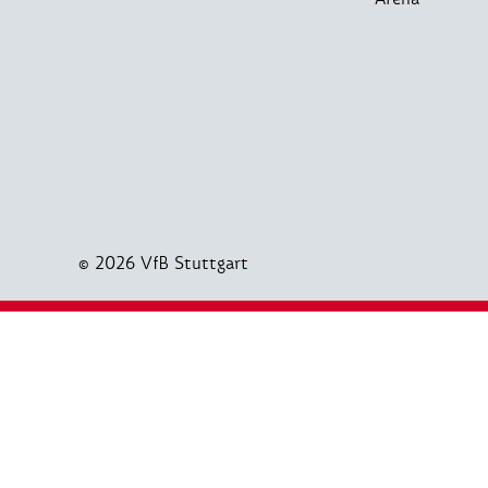
© 2026 VfB Stuttgart