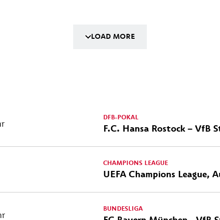
LOAD MORE
DFB-POKAL
hr
F.C. Hansa Rostock – VfB S
CHAMPIONS LEAGUE
UEFA Champions League, A
BUNDESLIGA
hr
FC Bayern München - VfB S