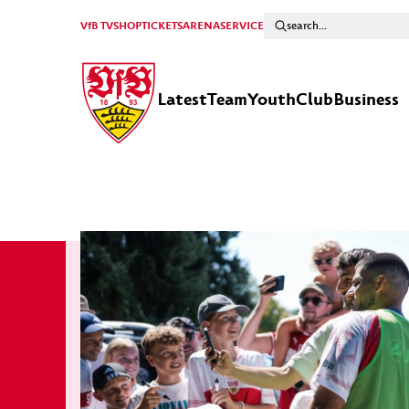
VfB TV
SHOP
TICKETS
ARENA
SERVICE
Latest
Team
Youth
Club
Business