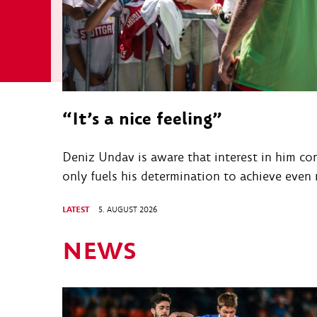
“It’s a nice feeling”
Deniz Undav is aware that interest in him con
only fuels his determination to achieve even
LATEST
5. AUGUST 2026
NEWS