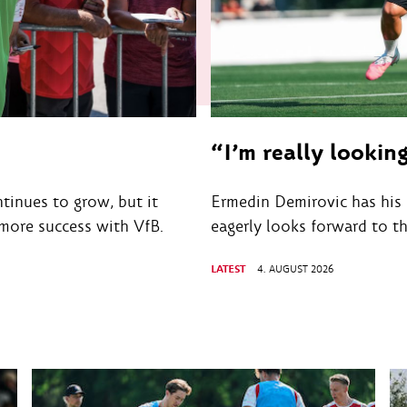
“I’m really lookin
tinues to grow, but it
Ermedin Demirovic has his 
 more success with VfB.
eagerly looks forward to t
LATEST
4. AUGUST 2026