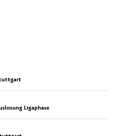
tuttgart
uslosung Ligaphase
tuttgart