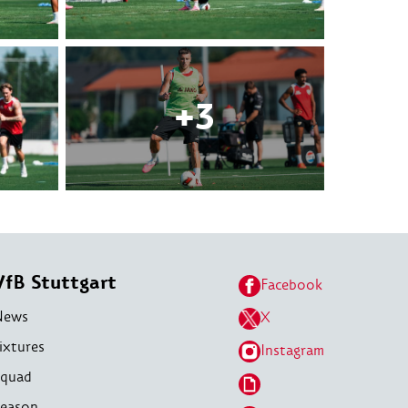
VfB Stuttgart
Facebook
News
X
ixtures
Instagram
quad
eason