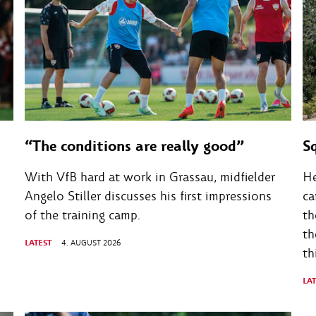
“The conditions are really good”
S
With VfB hard at work in Grassau, midfielder
He
Angelo Stiller discusses his first impressions
ca
of the training camp.
th
th
LATEST
4. AUGUST 2026
th
LA