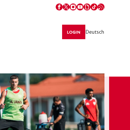
Deutsch
LOGIN