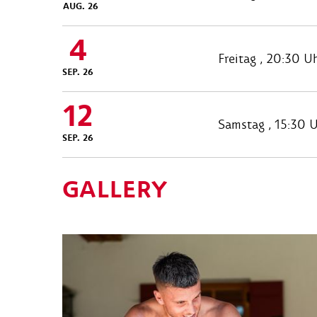
AUG. 26
4
Freitag , 20:30 U
SEP. 26
12
Samstag , 15:30 
SEP. 26
GALLERY