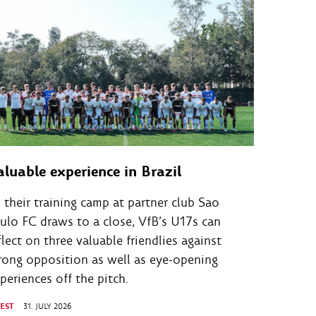
aluable experience in Brazil
 their training camp at partner club Sao
ulo FC draws to a close, VfB’s U17s can
flect on three valuable friendlies against
rong opposition as well as eye-opening
periences off the pitch.
TEST
31. JULY 2026