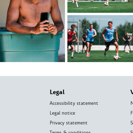
Legal
Accessibility statement
Legal notice
F
Privacy statement
S
Terms & conditions
S