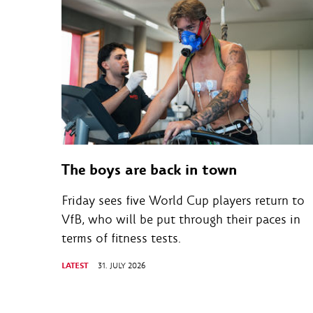
The boys are back in town
Friday sees five World Cup players return to
VfB, who will be put through their paces in
terms of fitness tests.
LATEST
31. JULY 2026