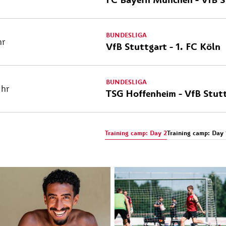
BUNDESLIGA
hr
VfB Stuttgart - 1. FC Köln
BUNDESLIGA
Uhr
TSG Hoffenheim - VfB Stut
Training camp: Day 2
Training camp: Day 