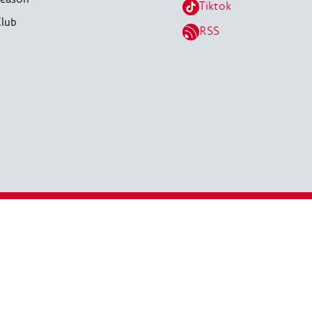
Tiktok
lub
RSS