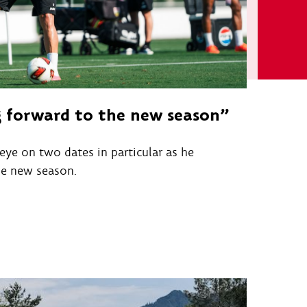
g forward to the new season”
eye on two dates in particular as he
he new season.