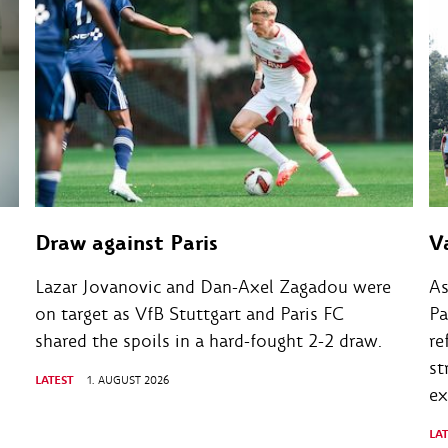
Draw against Paris
V
Lazar Jovanovic and Dan-Axel Zagadou were
As
on target as VfB Stuttgart and Paris FC
Pa
shared the spoils in a hard-fought 2-2 draw.
re
st
LATEST
1. AUGUST 2026
ex
LA