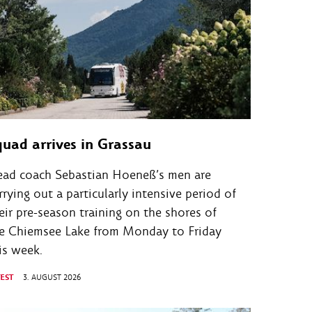
quad arrives in Grassau
ad coach Sebastian Hoeneß’s men are
rrying out a particularly intensive period of
eir pre-season training on the shores of
e Chiemsee Lake from Monday to Friday
is week.
TEST
3. AUGUST 2026