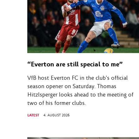
“Everton are still special to me”
VfB host Everton FC in the club’s official
season opener on Saturday. Thomas
Hitzlsperger looks ahead to the meeting of
two of his former clubs.
LATEST
4. AUGUST 2026