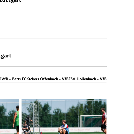
tgart
1
VfB - Paris FC
Kickers Offenbach - VfB
FSV Hollenbach - VfB