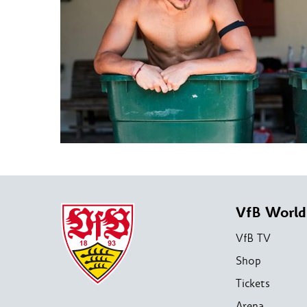
VfB World
VfB TV
Shop
Tickets
Arena