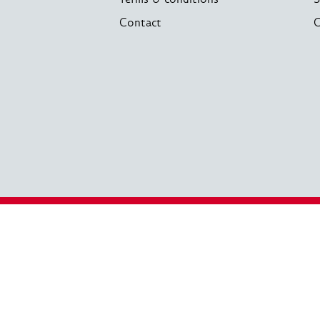
Contact
C