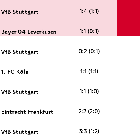
1:4 (1:1)
VfB Stuttgart
1:1 (0:1)
Bayer 04 Leverkusen
0:2 (0:1)
VfB Stuttgart
1:1 (1:1)
1. FC Köln
1:1 (1:0)
VfB Stuttgart
2:2 (2:0)
Eintracht Frankfurt
3:3 (1:2)
VfB Stuttgart