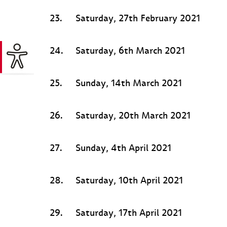
23.
Saturday, 27th February 2021
24.
Saturday, 6th March 2021
25.
Sunday, 14th March 2021
26.
Saturday, 20th March 2021
27.
Sunday, 4th April 2021
28.
Saturday, 10th April 2021
29.
Saturday, 17th April 2021