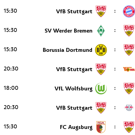
15:30
:
VfB Stuttgart
15:30
:
SV Werder Bremen
15:30
:
Borussia Dortmund
20:30
:
VfB Stuttgart
18:00
:
VfL Wolfsburg
20:30
:
VfB Stuttgart
15:30
:
FC Augsburg