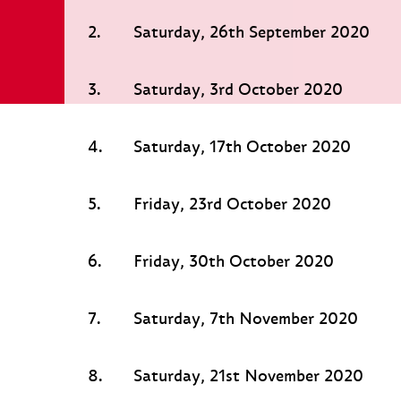
2.
Saturday, 26th September 2020
3.
Saturday, 3rd October 2020
4.
Saturday, 17th October 2020
5.
Friday, 23rd October 2020
6.
Friday, 30th October 2020
7.
Saturday, 7th November 2020
8.
Saturday, 21st November 2020