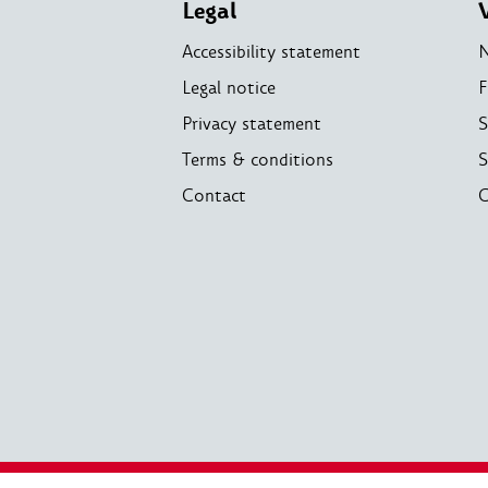
Legal
Accessibility statement
Legal notice
F
Privacy statement
S
Terms & conditions
S
Contact
C