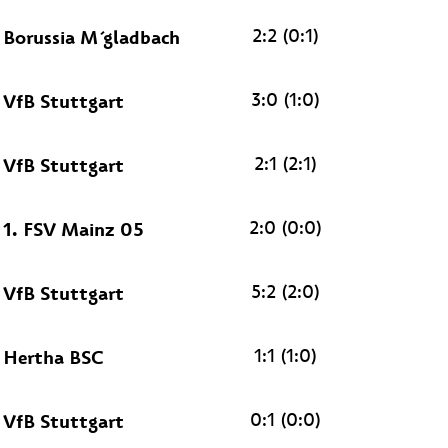
2:2 (0:1)
Borussia M´gladbach
3:0 (1:0)
VfB Stuttgart
2:1 (2:1)
VfB Stuttgart
2:0 (0:0)
1. FSV Mainz 05
5:2 (2:0)
VfB Stuttgart
1:1 (1:0)
Hertha BSC
0:1 (0:0)
VfB Stuttgart