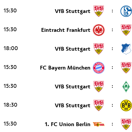
15:30
:
VfB Stuttgart
15:30
:
Eintracht Frankfurt
18:00
:
VfB Stuttgart
15:30
:
FC Bayern München
15:30
:
VfB Stuttgart
18:30
:
VfB Stuttgart
15:30
:
1. FC Union Berlin