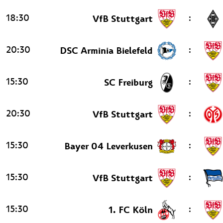
18:30
:
VfB Stuttgart
20:30
:
DSC Arminia Bielefeld
15:30
:
SC Freiburg
20:30
:
VfB Stuttgart
15:30
:
Bayer 04 Leverkusen
15:30
:
VfB Stuttgart
15:30
:
1. FC Köln