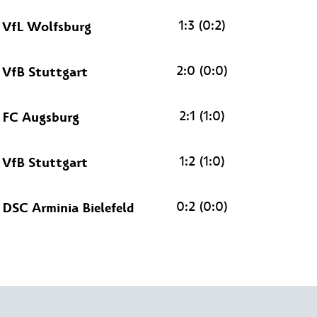
1:3 (0:2)
VfL Wolfsburg
2:0 (0:0)
VfB Stuttgart
2:1 (1:0)
FC Augsburg
1:2 (1:0)
VfB Stuttgart
0:2 (0:0)
DSC Arminia Bielefeld