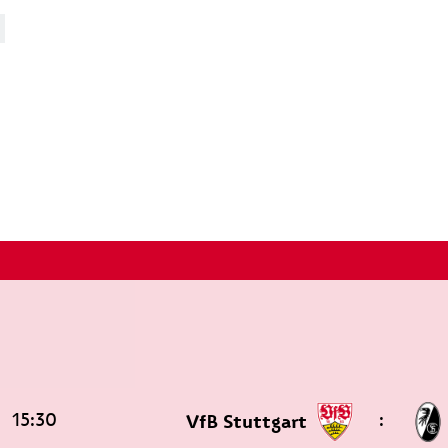
15:30
:
VfB Stuttgart