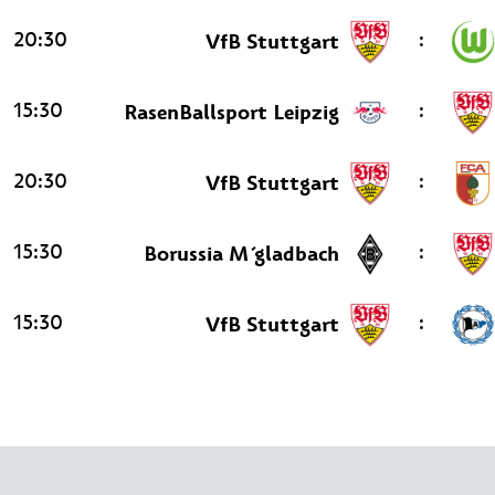
20:30
:
VfB Stuttgart
15:30
:
RasenBallsport Leipzig
20:30
:
VfB Stuttgart
15:30
:
Borussia M´gladbach
15:30
:
VfB Stuttgart