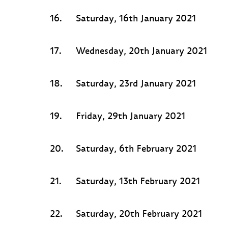
16.
Saturday, 16th January 2021
17.
Wednesday, 20th January 2021
18.
Saturday, 23rd January 2021
19.
Friday, 29th January 2021
20.
Saturday, 6th February 2021
21.
Saturday, 13th February 2021
22.
Saturday, 20th February 2021