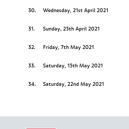
30.
Wednesday, 21st April 2021
31.
Sunday, 25th April 2021
32.
Friday, 7th May 2021
33.
Saturday, 15th May 2021
34.
Saturday, 22nd May 2021