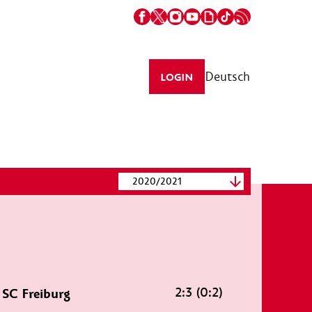
Deutsch
LOGIN
2020/2021
2:3 (0:2)
SC Freiburg