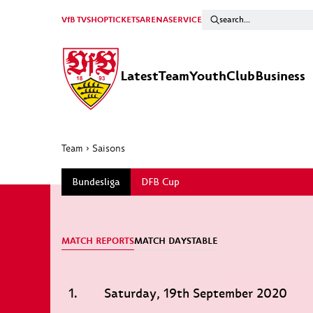
VfB TV
SHOP
TICKETS
ARENA
SERVICE
Latest
Team
Youth
Club
Business
Team
›
Saisons
Bundesliga
DFB Cup
MATCH REPORTS
MATCH DAYS
TABLE
1.
Saturday, 19th September 2020