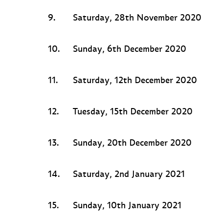
9.
Saturday, 28th November 2020
10.
Sunday, 6th December 2020
11.
Saturday, 12th December 2020
12.
Tuesday, 15th December 2020
13.
Sunday, 20th December 2020
14.
Saturday, 2nd January 2021
15.
Sunday, 10th January 2021