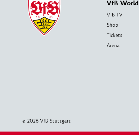
VfB World
VfB TV
Shop
Tickets
Arena
© 2026 VfB Stuttgart