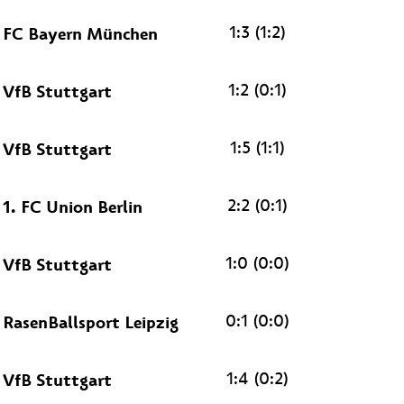
1:3 (1:2)
FC Bayern München
1:2 (0:1)
VfB Stuttgart
1:5 (1:1)
VfB Stuttgart
2:2 (0:1)
1. FC Union Berlin
1:0 (0:0)
VfB Stuttgart
0:1 (0:0)
RasenBallsport Leipzig
1:4 (0:2)
VfB Stuttgart