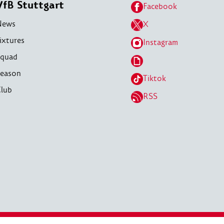
VfB Stuttgart
Facebook
News
X
ixtures
Instagram
quad
eason
Tiktok
lub
RSS