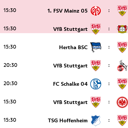
15:30
:
1. FSV Mainz 05
15:30
:
VfB Stuttgart
15:30
:
Hertha BSC
20:30
:
VfB Stuttgart
20:30
:
FC Schalke 04
15:30
:
VfB Stuttgart
15:30
:
TSG Hoffenheim