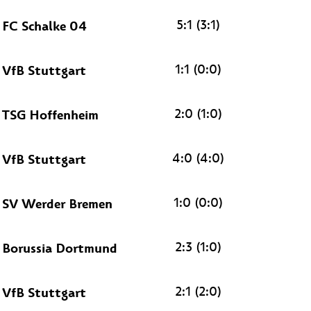
5:1 (3:1)
FC Schalke 04
1:1 (0:0)
VfB Stuttgart
2:0 (1:0)
TSG Hoffenheim
4:0 (4:0)
VfB Stuttgart
1:0 (0:0)
SV Werder Bremen
2:3 (1:0)
Borussia Dortmund
2:1 (2:0)
VfB Stuttgart