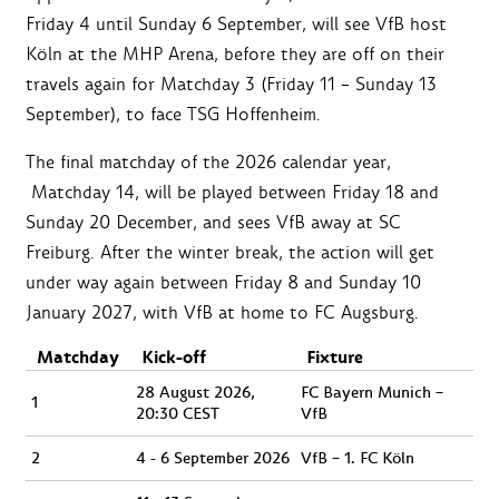
Friday 4 until Sunday 6 September, will see VfB host
Köln at the MHP Arena, before they are off on their
travels again for Matchday 3 (Friday 11 – Sunday 13
September), to face TSG Hoffenheim.
The final matchday of the 2026 calendar year,
Matchday 14, will be played between Friday 18 and
Sunday 20 December, and sees VfB away at SC
Freiburg. After the winter break, the action will get
under way again between Friday 8 and Sunday 10
January 2027, with VfB at home to FC Augsburg.
Matchday
Kick-off
Fixture
28 August 2026,
FC Bayern Munich –
1
20:30 CEST
VfB
2
4 - 6 September 2026
VfB – 1. FC Köln