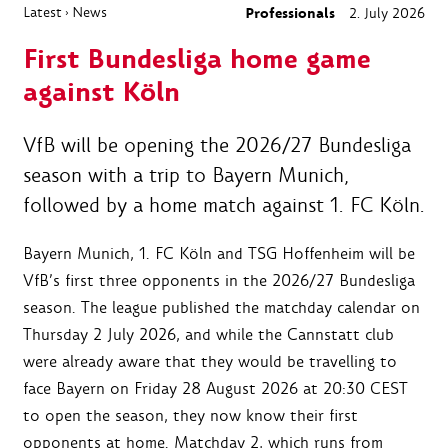
Latest
News
Professionals
2. July 2026
›
First Bundesliga home game
against Köln
VfB will be opening the 2026/27 Bundesliga
season with a trip to Bayern Munich,
followed by a home match against 1. FC Köln.
Bayern Munich, 1. FC Köln and TSG Hoffenheim will be
VfB’s first three opponents in the 2026/27 Bundesliga
season. The league published the matchday calendar on
Thursday 2 July 2026, and while the Cannstatt club
were already aware that they would be travelling to
face Bayern on Friday 28 August 2026 at 20:30 CEST
to open the season, they now know their first
opponents at home. Matchday 2, which runs from