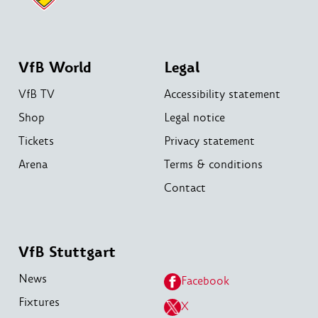
VfB World
Legal
VfB TV
Accessibility statement
Shop
Legal notice
Tickets
Privacy statement
Arena
Terms & conditions
Contact
VfB Stuttgart
News
Facebook
Fixtures
X