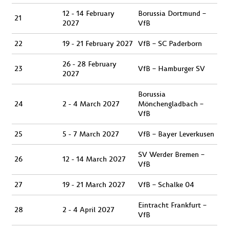
12 - 14 February
Borussia Dortmund –
21
2027
VfB
22
19 - 21 February 2027
VfB – SC Paderborn
26 - 28 February
23
VfB – Hamburger SV
2027
Borussia
24
2 - 4 March 2027
Mönchengladbach –
VfB
25
5 - 7 March 2027
VfB – Bayer Leverkusen
SV Werder Bremen –
26
12 - 14 March 2027
VfB
27
19 - 21 March 2027
VfB – Schalke 04
Eintracht Frankfurt –
28
2 - 4 April 2027
VfB