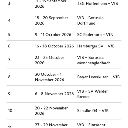
11 - 13 September
3
TSG Hoffenheim – VfB
2026
18 - 20 September
VfB – Borussia
4
2026
Dortmund
5
9 - 11 October 2026
SC Paderborn – VfB
6
16 - 18 October 2026
Hamburger SV – VfB
23 - 25 October
VfB – Borussia
7
2026
Mönchengladbach
30 October - 1
8
Bayer Leverkusen – VfB
November 2026
VfB – SV Werder
9
6 - 8 November 2026
Bremen
20 - 22 November
10
Schalke 04 – VfB
2026
27 - 29 November
VfB – Eintracht
11