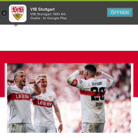
VfB Stuttgart
ÖFFNEN
×
VfB Stuttgart 1893 AG
Menü
Gratis - In Google Play