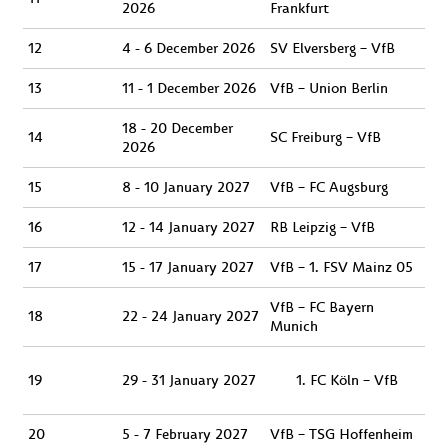
2026
Frankfurt
12
4 - 6 December 2026
SV Elversberg – VfB
13
11 - 1 December 2026
VfB – Union Berlin
18 - 20 December
14
SC Freiburg – VfB
2026
15
8 - 10 January 2027
VfB – FC Augsburg
16
12 - 14 January 2027
RB Leipzig – VfB
17
15 - 17 January 2027
VfB – 1. FSV Mainz 05
VfB – FC Bayern
18
22 - 24 January 2027
Munich
19
29 - 31 January 2027
FC Köln – VfB
20
5 - 7 February 2027
VfB – TSG Hoffenheim