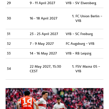
29
9 - 11 April 2027
VfB – SV Elversberg
FC Union Berlin –
30
16 - 18 April 2027
VfB
31
23 - 25 April 2027
VfB – SC Freiburg
32
7 - 9 May 2027
FC Augsburg – VfB
33
14 - 16 May 2027
VfB – RB Leipzig
22 May 2027, 15:30
FSV Mainz 05 –
34
CEST
VfB