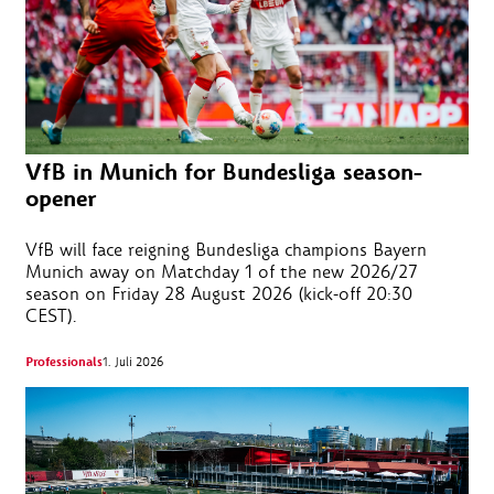
VfB in Munich for Bundesliga season-
opener
VfB will face reigning Bundesliga champions Bayern
Munich away on Matchday 1 of the new 2026/27
season on Friday 28 August 2026 (kick-off 20:30
CEST).
Professionals
1. Juli 2026