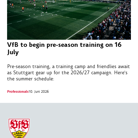
VfB to begin pre-season training on 16
July
Pre-season training, a training camp and friendlies await
as Stuttgart gear up for the 2026/27 campaign. Here's
the summer schedule:
Professionals
10. Juni 2026