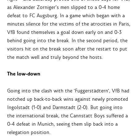
as Alexander Zorniger’s men slipped to a 0-4 home
defeat to FC Augsburg. In a game which began with a
minutes silence for the victims of the atrocities in Paris,
VfB found themselves a goal down early on and 0-3
behind going into the break. In the second period, the
visitors hit on the break soon after the restart to put
the match well and truly beyond the hosts.
The low-down
Going into the clash with the 'Fuggerstädtern', VfB had
notched up back-to-back wins against newly promoted
Ingolstadt (1-0) and Darmstadt (2-0). But going into
the international break, the Cannstatt Boys suffered a
0-4 defeat in Munich, seeing them slip back into a
relegation position.