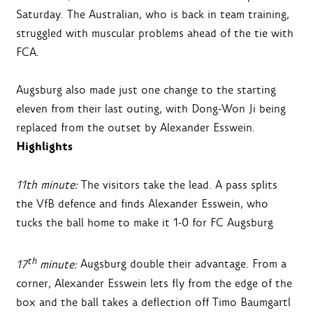
Saturday. The Australian, who is back in team training,
struggled with muscular problems ahead of the tie with
FCA.
Augsburg also made just one change to the starting
eleven from their last outing, with Dong-Won Ji being
replaced from the outset by Alexander Esswein.
Highlights
11th minute:
The visitors take the lead. A pass splits
the VfB defence and finds Alexander Esswein, who
tucks the ball home to make it 1-0 for FC Augsburg
th
17
minute:
Augsburg double their advantage. From a
corner, Alexander Esswein lets fly from the edge of the
box and the ball takes a deflection off Timo Baumgartl