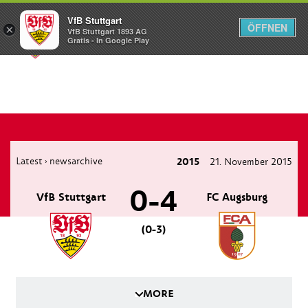
VfB Stuttgart
ÖFFNEN
×
VfB Stuttgart 1893 AG
Menü
Gratis - In Google Play
Latest
newsarchive
2015
21. November 2015
›
0-4
VfB Stuttgart
FC Augsburg
(0-3)
MORE