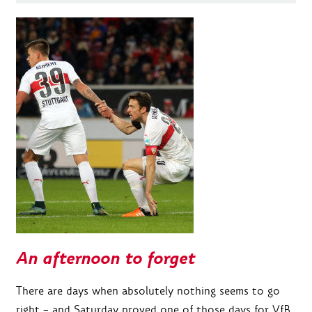
An afternoon to forget
There are days when absolutely nothing seems to go
right – and Saturday proved one of those days for VfB,