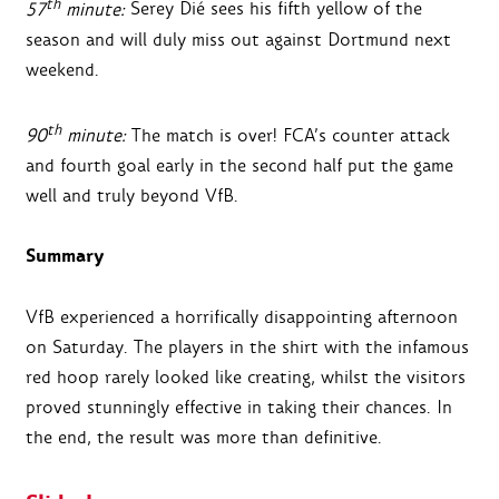
th
57
minute:
Serey Dié sees his fifth yellow of the
season and will duly miss out against Dortmund next
weekend.
th
90
minute:
The match is over! FCA’s counter attack
and fourth goal early in the second half put the game
well and truly beyond VfB.
Summary
VfB experienced a horrifically disappointing afternoon
on Saturday. The players in the shirt with the infamous
red hoop rarely looked like creating, whilst the visitors
proved stunningly effective in taking their chances. In
the end, the result was more than definitive.