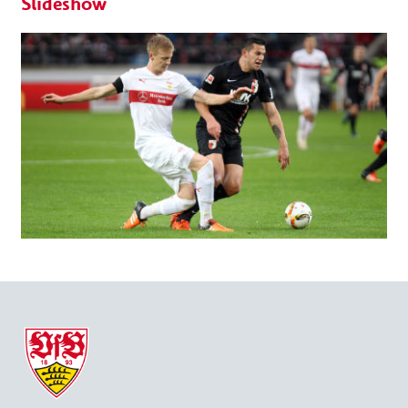
Slideshow