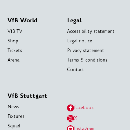
VfB World
Legal
VfB TV
Accessibility statement
Shop
Legal notice
Tickets
Privacy statement
Arena
Terms & conditions
Contact
VfB Stuttgart
News
Facebook
Fixtures
X
Squad
Instagram