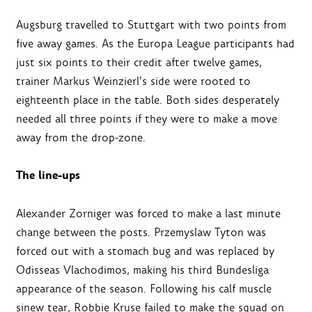
Augsburg travelled to Stuttgart with two points from
five away games. As the Europa League participants had
just six points to their credit after twelve games,
trainer Markus Weinzierl’s side were rooted to
eighteenth place in the table. Both sides desperately
needed all three points if they were to make a move
away from the drop-zone.
The line-ups
Alexander Zorniger was forced to make a last minute
change between the posts. Przemyslaw Tyton was
forced out with a stomach bug and was replaced by
Odisseas Vlachodimos, making his third Bundesliga
appearance of the season. Following his calf muscle
sinew tear, Robbie Kruse failed to make the squad on