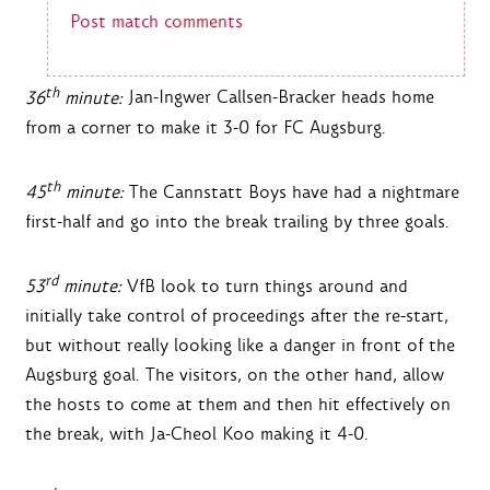
Post match comments
th
36
minute:
Jan-Ingwer Callsen-Bracker heads home
from a corner to make it 3-0 for FC Augsburg.
th
45
minute:
The Cannstatt Boys have had a nightmare
first-half and go into the break trailing by three goals.
rd
53
minute:
VfB look to turn things around and
initially take control of proceedings after the re-start,
but without really looking like a danger in front of the
Augsburg goal. The visitors, on the other hand, allow
the hosts to come at them and then hit effectively on
the break, with Ja-Cheol Koo making it 4-0.