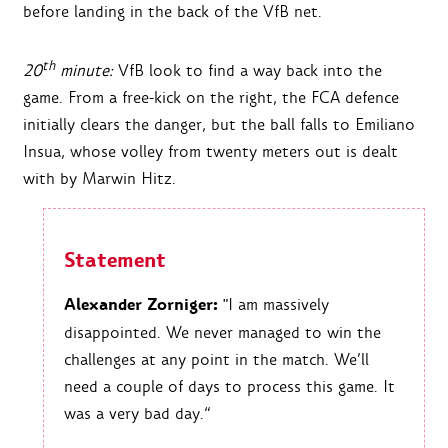
before landing in the back of the VfB net.
th
20
minute:
VfB look to find a way back into the
game. From a free-kick on the right, the FCA defence
initially clears the danger, but the ball falls to Emiliano
Insua, whose volley from twenty meters out is dealt
with by Marwin Hitz.
Statement
Alexander Zorniger:
"I am massively
disappointed. We never managed to win the
challenges at any point in the match. We’ll
need a couple of days to process this game. It
was a very bad day.“