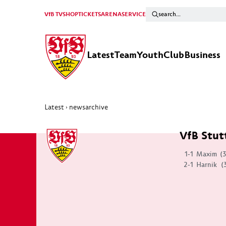
VfB TV
SHOP
TICKETS
ARENA
SERVICE
Latest
Team
Youth
Club
Business
Latest
newsarchive
›
VfB Stut
1-1
Maxim
(
2-1
Harnik
(