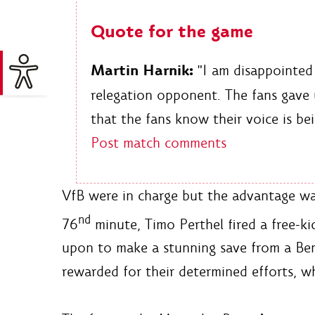
Quote for the game
Martin Harnik:
"I am disappointed 
relegation opponent. The fans gave 
that the fans know their voice is be
Post match comments
VfB were in charge but the advantage was
nd
76
minute, Timo Perthel fired a free-ki
upon to make a stunning save from a Ben
rewarded for their determined efforts, w