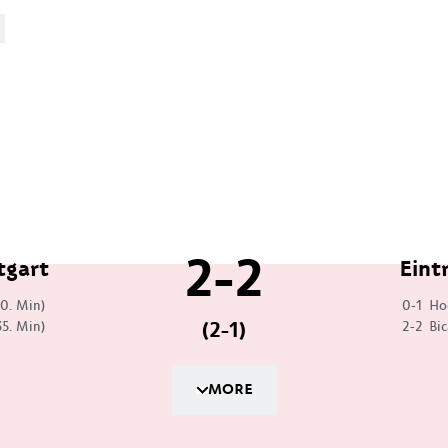
2-2
tgart
Eint
30. Min)
0-1
Ho
(2-1)
35. Min)
2-2
Bic
MORE