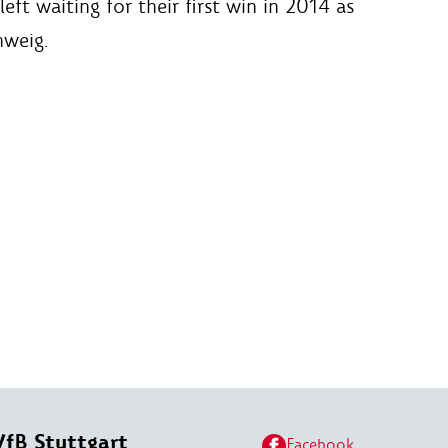
ft waiting for their first win in 2014 as
hweig.
VfB Stuttgart
Facebook