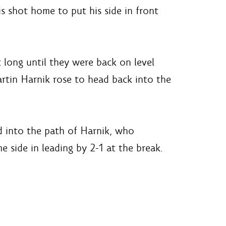
s shot home to put his side in front
t long until they were back on level
rtin Harnik rose to head back into the
d into the path of Harnik, who
 side in leading by 2-1 at the break.