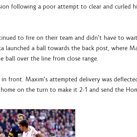
ion following a poor attempt to clear and curled hi
tinued to fire on their team and didn’t have to wai
ka launched a ball towards the back post, where Ma
ball over the line from close range.
 in front. Maxim’s attempted delivery was deflecte
d home on the turn to make it 2-1 and send the Home