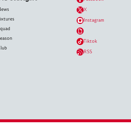
News
X
ixtures
Instagram
quad
eason
Tiktok
lub
RSS