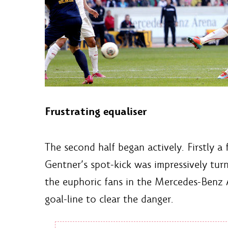
Frustrating equaliser
The second half began actively. Firstly a
Gentner’s spot-kick was impressively tur
the euphoric fans in the Mercedes-Benz A
goal-line to clear the danger.