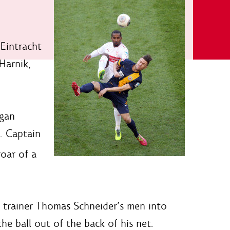
 Eintracht
Harnik,
egan
. Captain
roar of a
ng trainer Thomas Schneider’s men into
the ball out of the back of his net.