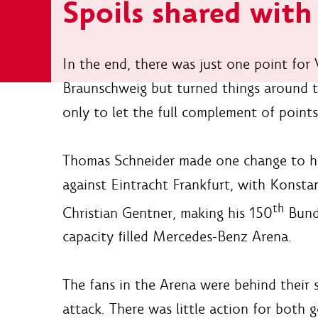
Spoils shared wit
In the end, there was just one point for
Braunschweig but turned things around 
only to let the full complement of points 
Thomas Schneider made one change to his
against Eintracht Frankfurt, with Konst
th
Christian Gentner, making his 150
Bunde
capacity filled Mercedes-Benz Arena.
The fans in the Arena were behind their s
attack. There was little action for both g