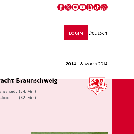
Deutsch
LOGIN
2014
8. March 2014
racht Braunschweig
chscheidt
(24. Min)
akcic
(82. Min)