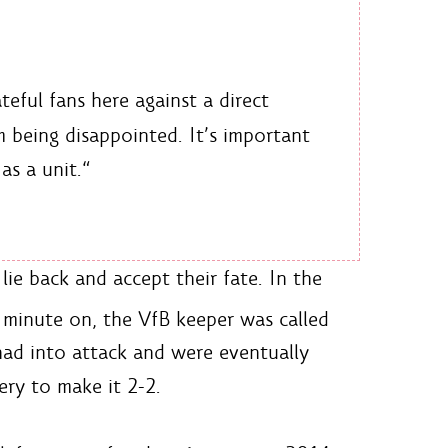
eful fans here against a direct
 being disappointed. It’s important
as a unit.“
ie back and accept their fate. In the
e minute on, the VfB keeper was called
had into attack and were eventually
ery to make it 2-2.