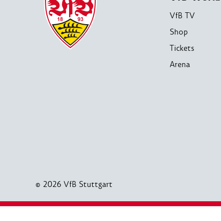
VfB TV
Shop
Tickets
Arena
© 2026 VfB Stuttgart