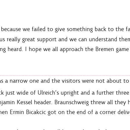
because we failed to give something back to the fat
us really great support and we can understand them
ing heard. I hope we all approach the Bremen game 
 a narrow one and the visitors were not about to l
ck just wide of Ulreich’s upright and a further thre
jamin Kessel header. Braunschweig threw all they 
hen Ermin Bicakcic got on the end of a corner deliv