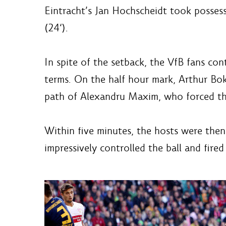
Eintracht’s Jan Hochscheidt took possess
(24‘).
In spite of the setback, the VfB fans con
terms. On the half hour mark, Arthur Bo
path of Alexandru Maxim, who forced the 
Within five minutes, the hosts were then
impressively controlled the ball and fire