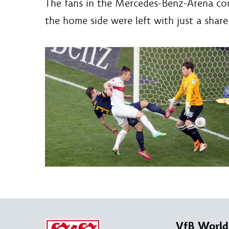
The fans in the Mercedes-Benz-Arena conti
the home side were left with just a share
VfB World