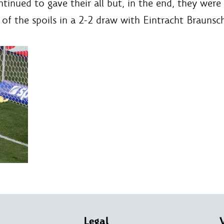
nued to gave their all but, in the end, they were le
 of the spoils in a 2-2 draw with Eintracht Braunsc
Legal