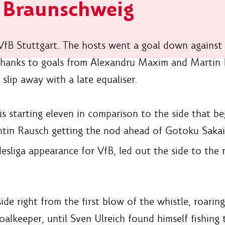
h Braunschweig
 VfB Stuttgart. The hosts went a goal down against
thanks to goals from Alexandru Maxim and Martin 
slip away with a late equaliser.
 starting eleven in comparison to the side that b
antin Rausch getting the nod ahead of Gotoku Sakai
sliga appearance for VfB, led out the side to the 
ide right from the first blow of the whistle, roari
oalkeeper, until Sven Ulreich found himself fishing 