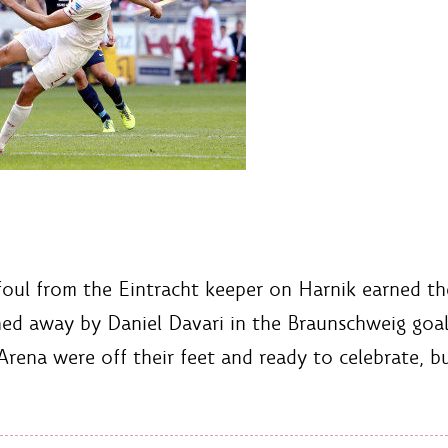
 foul from the Eintracht keeper on Harnik earned th
ned away by Daniel Davari in the Braunschweig goal
rena were off their feet and ready to celebrate, b