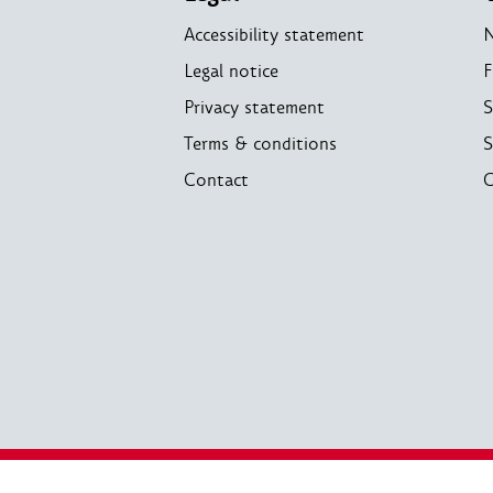
Accessibility statement
Legal notice
F
Privacy statement
S
Terms & conditions
S
Contact
C