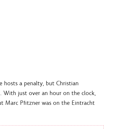
e hosts a penalty, but Christian
. With just over an hour on the clock,
ut Marc Pfitzner was on the Eintracht