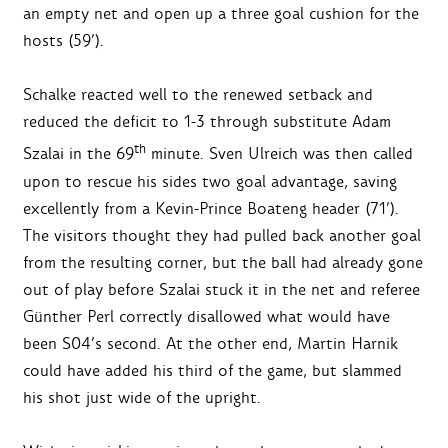
an empty net and open up a three goal cushion for the
hosts (59’).
Schalke reacted well to the renewed setback and
reduced the deficit to 1-3 through substitute Adam
th
Szalai in the 69
minute. Sven Ulreich was then called
upon to rescue his sides two goal advantage, saving
excellently from a Kevin-Prince Boateng header (71’).
The visitors thought they had pulled back another goal
from the resulting corner, but the ball had already gone
out of play before Szalai stuck it in the net and referee
Günther Perl correctly disallowed what would have
been S04’s second. At the other end, Martin Harnik
could have added his third of the game, but slammed
his shot just wide of the upright.