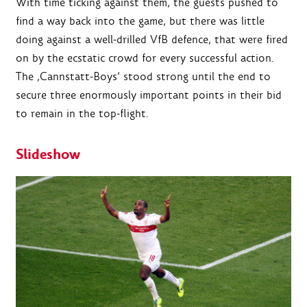
With time ticking against them, the guests pushed to
find a way back into the game, but there was little
doing against a well-drilled VfB defence, that were fired
on by the ecstatic crowd for every successful action.
The ‚Cannstatt-Boys‘ stood strong until the end to
secure three enormously important points in their bid
to remain in the top-flight.
Slideshow