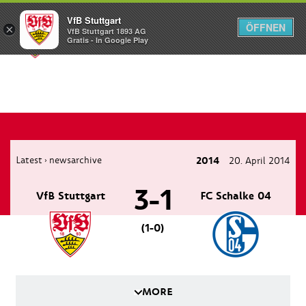
VfB Stuttgart
ÖFFNEN
×
VfB Stuttgart 1893 AG
Menü
Gratis - In Google Play
Latest
newsarchive
2014
20. April 2014
›
3-1
VfB Stuttgart
FC Schalke 04
(1-0)
MORE