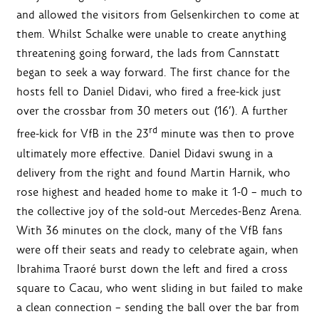
and allowed the visitors from Gelsenkirchen to come at
them. Whilst Schalke were unable to create anything
threatening going forward, the lads from Cannstatt
began to seek a way forward. The first chance for the
hosts fell to Daniel Didavi, who fired a free-kick just
over the crossbar from 30 meters out (16’). A further
rd
free-kick for VfB in the 23
minute was then to prove
ultimately more effective. Daniel Didavi swung in a
delivery from the right and found Martin Harnik, who
rose highest and headed home to make it 1-0 – much to
the collective joy of the sold-out Mercedes-Benz Arena.
With 36 minutes on the clock, many of the VfB fans
were off their seats and ready to celebrate again, when
Ibrahima Traoré burst down the left and fired a cross
square to Cacau, who went sliding in but failed to make
a clean connection – sending the ball over the bar from