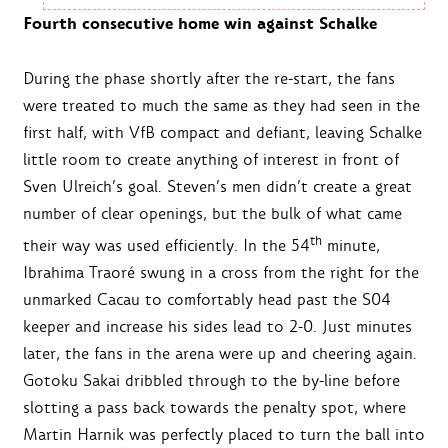
Fourth consecutive home win against Schalke
During the phase shortly after the re-start, the fans
were treated to much the same as they had seen in the
first half, with VfB compact and defiant, leaving Schalke
little room to create anything of interest in front of
Sven Ulreich’s goal. Steven’s men didn’t create a great
number of clear openings, but the bulk of what came
th
their way was used efficiently. In the 54
minute,
Ibrahima Traoré swung in a cross from the right for the
unmarked Cacau to comfortably head past the S04
keeper and increase his sides lead to 2-0. Just minutes
later, the fans in the arena were up and cheering again.
Gotoku Sakai dribbled through to the by-line before
slotting a pass back towards the penalty spot, where
Martin Harnik was perfectly placed to turn the ball into