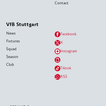
Contact
VfB Stuttgart
News
Facebook
Fixtures
X
Squad
Instagram
Season
Club
Tiktok
RSS