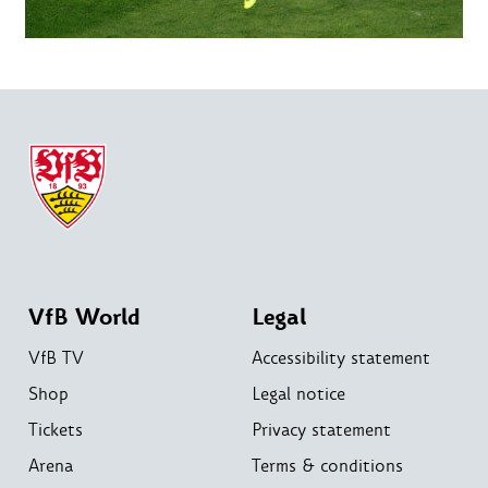
VfB World
Legal
VfB TV
Accessibility statement
Shop
Legal notice
Tickets
Privacy statement
Arena
Terms & conditions