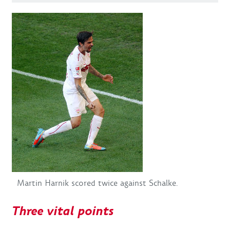
Martin Harnik scored twice against Schalke.
Three vital points