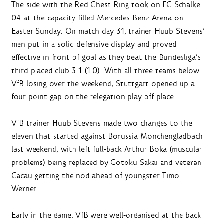
The side with the Red-Chest-Ring took on FC Schalke
04 at the capacity filled Mercedes-Benz Arena on
Easter Sunday. On match day 31, trainer Huub Stevens‘
men put in a solid defensive display and proved
effective in front of goal as they beat the Bundesliga’s
third placed club 3-1 (1-0). With all three teams below
VfB losing over the weekend, Stuttgart opened up a
four point gap on the relegation play-off place.
VfB trainer Huub Stevens made two changes to the
eleven that started against Borussia Mönchengladbach
last weekend, with left full-back Arthur Boka (muscular
problems) being replaced by Gotoku Sakai and veteran
Cacau getting the nod ahead of youngster Timo
Werner.
Early in the game, VfB were well-organised at the back