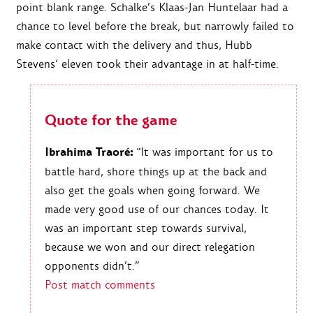
point blank range. Schalke’s Klaas-Jan Huntelaar had a
chance to level before the break, but narrowly failed to
make contact with the delivery and thus, Hubb
Stevens‘ eleven took their advantage in at half-time.
Quote for the game
Ibrahima Traoré:
"It was important for us to
battle hard, shore things up at the back and
also get the goals when going forward. We
made very good use of our chances today. It
was an important step towards survival,
because we won and our direct relegation
opponents didn’t.”
Post match comments