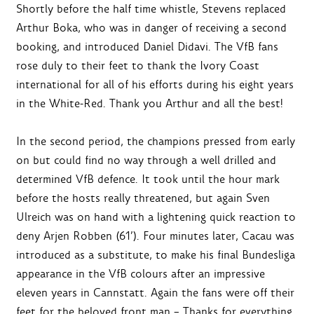
Shortly before the half time whistle, Stevens replaced
Arthur Boka, who was in danger of receiving a second
booking, and introduced Daniel Didavi. The VfB fans
rose duly to their feet to thank the Ivory Coast
international for all of his efforts during his eight years
in the White-Red. Thank you Arthur and all the best!
In the second period, the champions pressed from early
on but could find no way through a well drilled and
determined VfB defence. It took until the hour mark
before the hosts really threatened, but again Sven
Ulreich was on hand with a lightening quick reaction to
deny Arjen Robben (61’). Four minutes later, Cacau was
introduced as a substitute, to make his final Bundesliga
appearance in the VfB colours after an impressive
eleven years in Cannstatt. Again the fans were off their
feet for the beloved front man – Thanks for everything