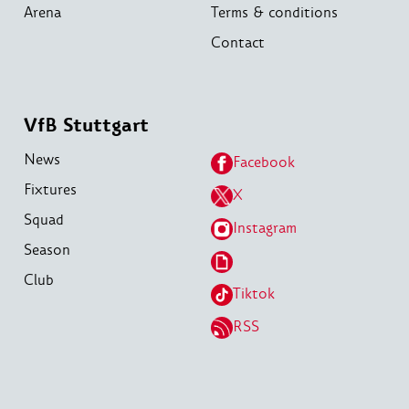
Arena
Terms & conditions
Contact
VfB Stuttgart
News
Facebook
Fixtures
X
Squad
Instagram
Season
Club
Tiktok
RSS