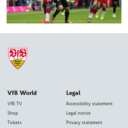
VfB World
Legal
VfB TV
Accessibility statement
Shop
Legal notice
Tickets
Privacy statement