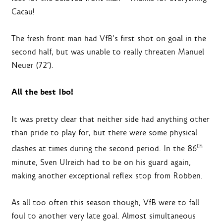
Cacau!
The fresh front man had VfB’s first shot on goal in the
second half, but was unable to really threaten Manuel
Neuer (72’).
All the best Ibo!
It was pretty clear that neither side had anything other
than pride to play for, but there were some physical
th
clashes at times during the second period. In the 86
minute, Sven Ulreich had to be on his guard again,
making another exceptional reflex stop from Robben.
As all too often this season though, VfB were to fall
foul to another very late goal. Almost simultaneous