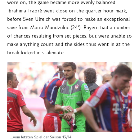
wore on, the game became more evenly balanced.
Ibrahima Traoré went close on the quarter hour mark,
before Sven Ulreich was forced to make an exceptional
save from Mario Mandzukic (24‘). Bayern had a number
of chances resulting from set-pieces, but were unable to
make anything count and the sides thus went in at the
break locked in stalemate.
...vom letzten Spiel der Saison 13/14