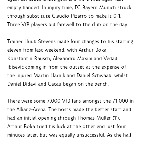
empty handed. In injury time, FC Bayern Munich struck
through substitute Claudio Pizarro to make it 0-1.
Three VfB players bid farewell to the club on the day.
Trainer Huub Stevens made four changes to his starting
eleven from last weekend, with Arthur Boka,
Konstantin Rausch, Alexandru Maxim and Vedad
Ibisevic coming in from the outset at the expense of
the injured Martin Harnik and Daniel Schwaab, whilst
Daniel Didavi and Cacau began on the bench.
There were some 7,000 VfB fans amongst the 71,000 in
the Allianz-Arena. The hosts made the better start and
had an initial opening through Thomas Müller (1’).
Arthur Boka tried his luck at the other end just four
minutes later, but was equally unsuccessful. As the half