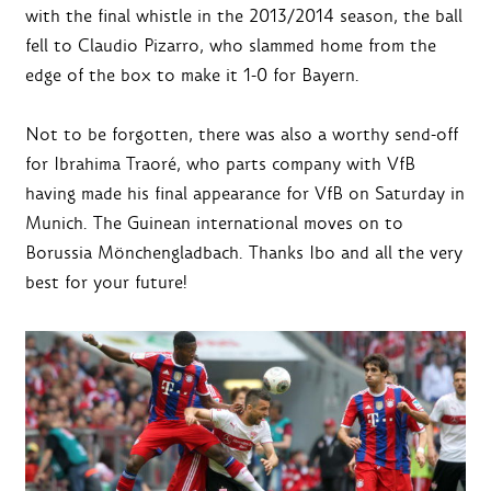
with the final whistle in the 2013/2014 season, the ball
fell to Claudio Pizarro, who slammed home from the
edge of the box to make it 1-0 for Bayern.
Not to be forgotten, there was also a worthy send-off
for Ibrahima Traoré, who parts company with VfB
having made his final appearance for VfB on Saturday in
Munich. The Guinean international moves on to
Borussia Mönchengladbach. Thanks Ibo and all the very
best for your future!