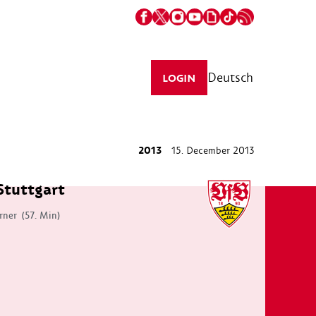
Deutsch
LOGIN
2013
15. December 2013
Stuttgart
rner
(57. Min)