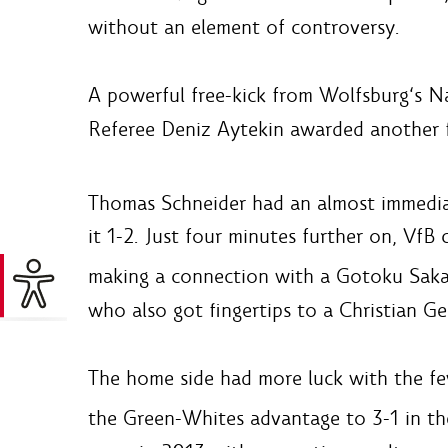
without an element of controversy.
A powerful free-kick from Wolfsburg‘s Na
Referee Deniz Aytekin awarded another fr
Thomas Schneider had an almost immediat
it 1-2. Just four minutes further on, VfB
making a connection with a Gotoku Sakai 
who also got fingertips to a Christian Ge
The home side had more luck with the few
the Green-Whites advantage to 3-1 in t