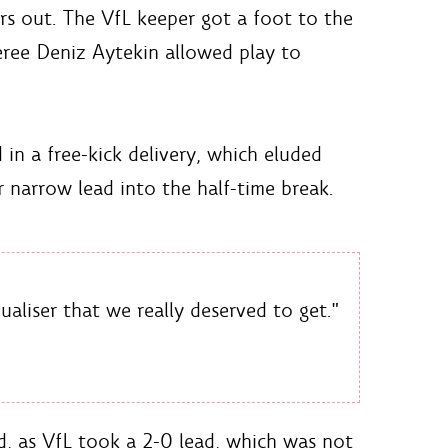
s out. The VfL keeper got a foot to the
eree Deniz Aytekin allowed play to
in a free-kick delivery, which eluded
r narrow lead into the half-time break.
ualiser that we really deserved to get."
nd, as VfL took a 2-0 lead, which was not