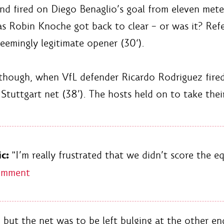
 fired on Diego Benaglio’s goal from eleven meter
 as Robin Knoche got back to clear – or was it? Ref
eemingly legitimate opener (30‘).
though, when VfL defender Ricardo Rodriguez fired 
 Stuttgart net (38’). The hosts held on to take thei
c:
"I’m really frustrated that we didn’t score the eq
omment
, but the net was to be left bulging at the other e