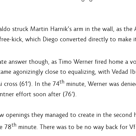
ldo struck Martin Harnik’s arm in the wall, as the 
ee-kick, which Diego converted directly to make it
e answer though, as Timo Werner fired home a vol
 came agonizingly close to equalizing, with Vedad Ib
th
cross (61‘). In the 74
minute, Werner was denied
ntner effort soon after (76‘).
 openings they managed to create in the second ha
th
he 78
minute. There was to be no way back for VfB