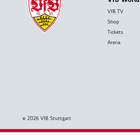
VfB TV
Shop
Tickets
Arena
© 2026 VfB Stuttgart