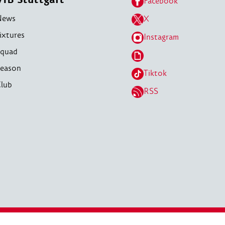
Facebook
News
X
ixtures
Instagram
quad
eason
Tiktok
lub
RSS