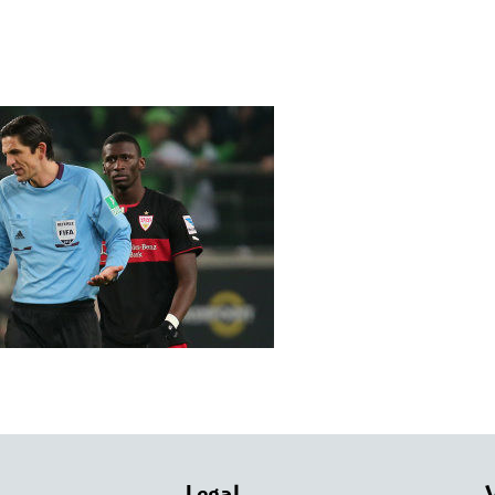
Legal