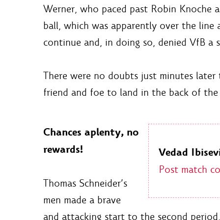
Werner, who paced past Robin Knoche and
ball, which was apparently over the line
continue and, in doing so, denied VfB a s
There were no doubts just minutes later 
friend and foe to land in the back of the
Chances aplenty, no
rewards!
Vedad Ibisevi
Post match c
Thomas Schneider’s
men made a brave
and attacking start to the second period