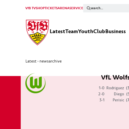
VfB TV
SHOP
TICKETS
ARENA
SERVICE
Latest
Team
Youth
Club
Business
Latest
newsarchive
›
VfL Wolf
1-0
Rodriguez
(
2-0
Diego
(
3-1
Perisic
(