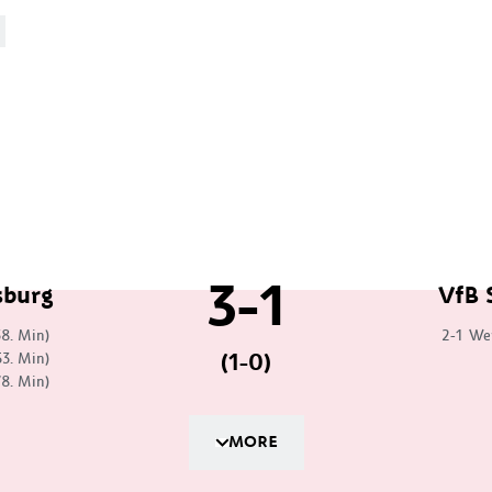
3-1
sburg
VfB 
38. Min)
2-1
We
(1-0)
53. Min)
78. Min)
MORE