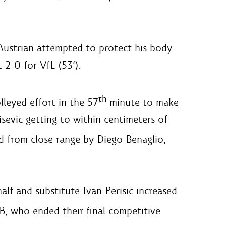
Austrian attempted to protect his body.
 2-0 for VfL (53‘).
th
leyed effort in the 57
minute to make
isevic getting to within centimeters of
 from close range by Diego Benaglio,
lf and substitute Ivan Perisic increased
, who ended their final competitive