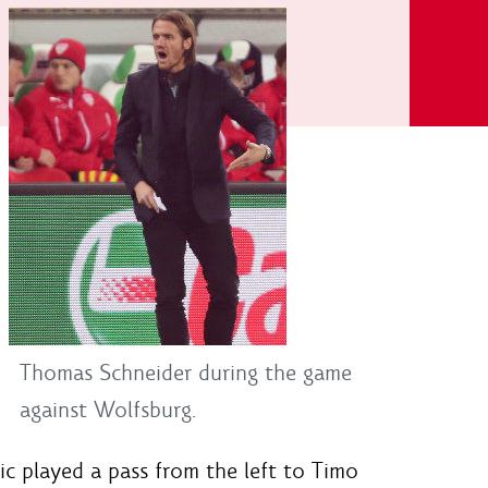
Thomas Schneider during the game
against Wolfsburg.
ic played a pass from the left to Timo