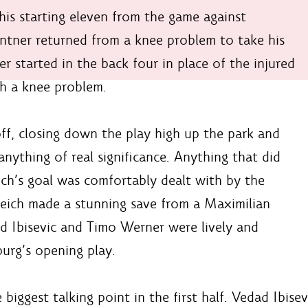
s starting eleven from the game against
ntner returned from a knee problem to take his
er started in the back four in place of the injured
h a knee problem.
off, closing down the play high up the park and
nything of real significance. Anything that did
ch’s goal was comfortably dealt with by the
reich made a stunning save from a Maximilian
d Ibisevic and Timo Werner were lively and
urg’s opening play.
iggest talking point in the first half. Vedad Ibisev