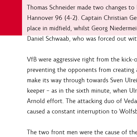
Thomas Schneider made two changes to hi
Hannover 96 (4-2). Captain Christian Ge
place in midfield, whilst Georg Niedermei
Daniel Schwaab, who was forced out wit
VfB were aggressive right from the kick-
preventing the opponents from creating a
make its way through towards Sven Ulrei
keeper – as in the sixth minute, when Ul
Arnold effort. The attacking duo of Veda
caused a constant interruption to Wolfsb
The two front men were the cause of the b