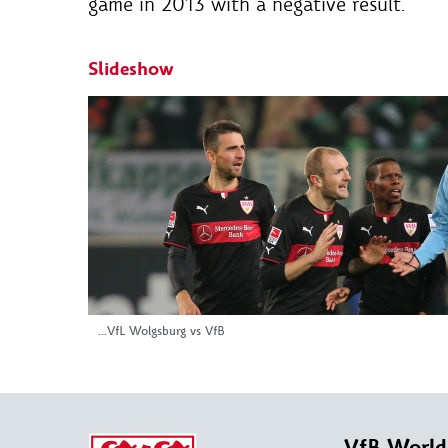
game in 2013 with a negative result.
Slideshow
...VfL Wolgsburg vs VfB
VfB World