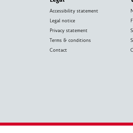
Accessibility statement
Legal notice
F
Privacy statement
S
Terms & conditions
S
Contact
C