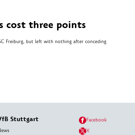
s cost three points
SC Freiburg, but left with nothing after conceding
VfB Stuttgart
Facebook
News
X