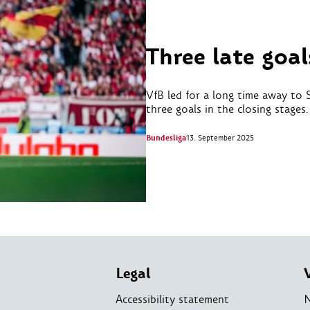
Three late goal
VfB led for a long time away to 
three goals in the closing stages.
Bundesliga
13. September 2025
Legal
Accessibility statement