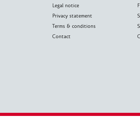
Legal notice
F
Privacy statement
S
Terms & conditions
S
Contact
C