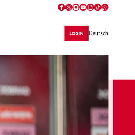
Deutsch
LOGIN