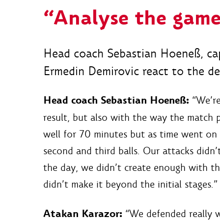
“Analyse the game
Head coach Sebastian Hoeneß, cap
Ermedin Demirovic react to the def
Head coach Sebastian Hoeneß:
“We’re 
result, but also with the way the match p
well for 70 minutes but as time went on
second and third balls. Our attacks didn’
the day, we didn’t create enough with the
didn’t make it beyond the initial stages.”
Atakan Karazor:
“We defended really we