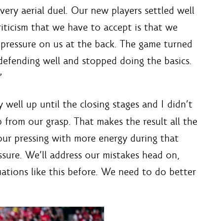
ery aerial duel. Our new players settled well
iticism that we have to accept is that we
 pressure on us at the back. The game turned
defending well and stopped doing the basics.
”
well up until the closing stages and I didn’t
 from our grasp. That makes the result all the
ur pressing with more energy during that
sure. We’ll address our mistakes head on,
uations like this before. We need to do better