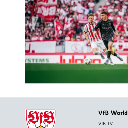
VfB World
VfB TV