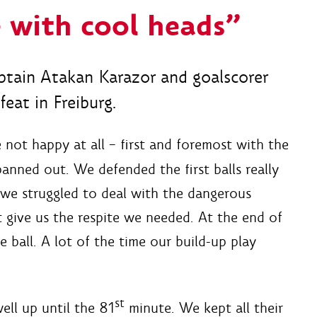
 with cool heads”
tain Atakan Karazor and goalscorer
eat in Freiburg.
not happy at all – first and foremost with the
anned out. We defended the first balls really
 we struggled to deal with the dangerous
t give us the respite we needed. At the end of
 ball. A lot of the time our build-up play
st
ll up until the 81
minute. We kept all their