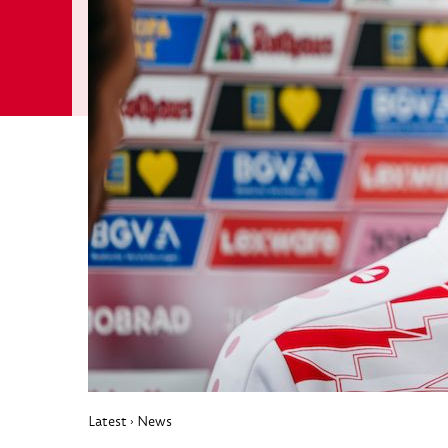
Latest
News
›