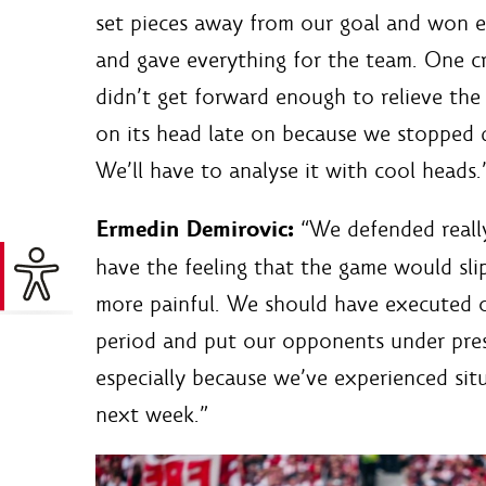
set pieces away from our goal and won ev
and gave everything for the team. One cr
didn’t get forward enough to relieve the
on its head late on because we stopped 
We’ll have to analyse it with cool heads.
Ermedin Demirovic:
“We defended really 
have the feeling that the game would slip
more painful. We should have executed o
period and put our opponents under pres
especially because we’ve experienced sit
next week.”