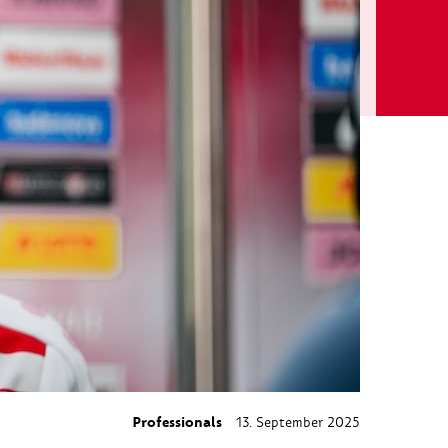
Professionals
13. September 2025