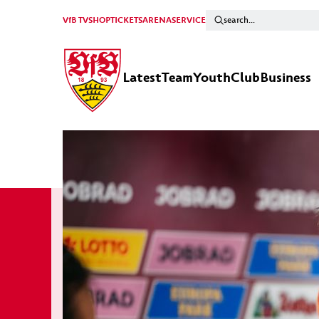
VfB TV
SHOP
TICKETS
ARENA
SERVICE
Latest
Team
Youth
Club
Business