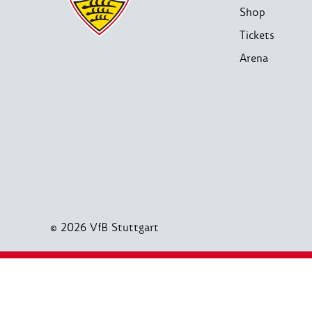
Shop
Tickets
Arena
© 2026 VfB Stuttgart