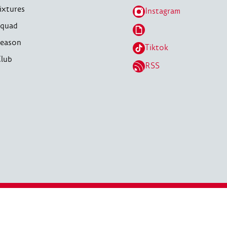
ixtures
Instagram
quad
eason
Tiktok
lub
RSS