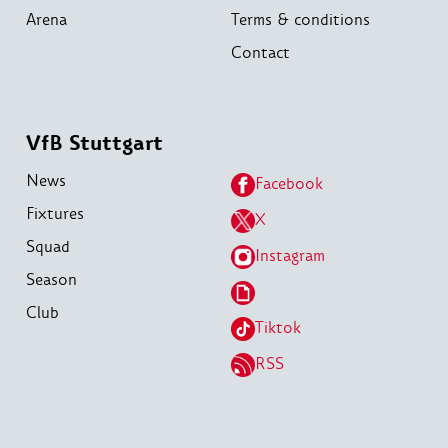
Arena
Terms & conditions
Contact
VfB Stuttgart
News
Facebook
Fixtures
X
Squad
Instagram
Season
Club
Tiktok
RSS