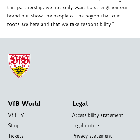
this partnership, we not only want to strengthen our
brand but show the people of the region that our
roots are here and that we take responsibility.”
VfB World
Legal
VfB TV
Accessibility statement
Shop
Legal notice
Tickets
Privacy statement