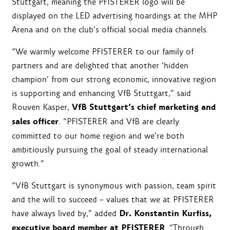
Stuttgart, meaning the PFISTERER logo will be
displayed on the LED advertising hoardings at the MHP
Arena and on the club’s official social media channels.
“We warmly welcome PFISTERER to our family of
partners and are delighted that another ‘hidden
champion’ from our strong economic, innovative region
is supporting and enhancing VfB Stuttgart,” said
VfB Stuttgart’s chief marketing and
Rouven Kasper,
sales officer
. “PFISTERER and VfB are clearly
committed to our home region and we’re both
ambitiously pursuing the goal of steady international
growth.”
“VfB Stuttgart is synonymous with passion, team spirit
and the will to succeed – values that we at PFISTERER
Dr. Konstantin Kurfiss,
have always lived by,” added
executive board member at PFISTERER
. “Through