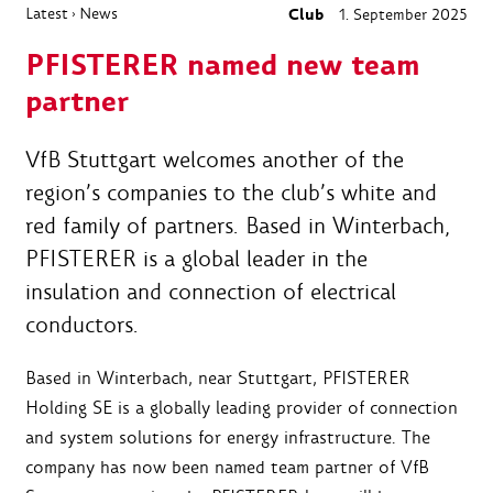
Latest
News
Club
1. September 2025
›
PFISTERER named new team
partner
VfB Stuttgart welcomes another of the
region’s companies to the club’s white and
red family of partners. Based in Winterbach,
PFISTERER is a global leader in the
insulation and connection of electrical
conductors.
Based in Winterbach, near Stuttgart, PFISTERER
Holding SE is a globally leading provider of connection
and system solutions for energy infrastructure. The
company has now been named team partner of VfB