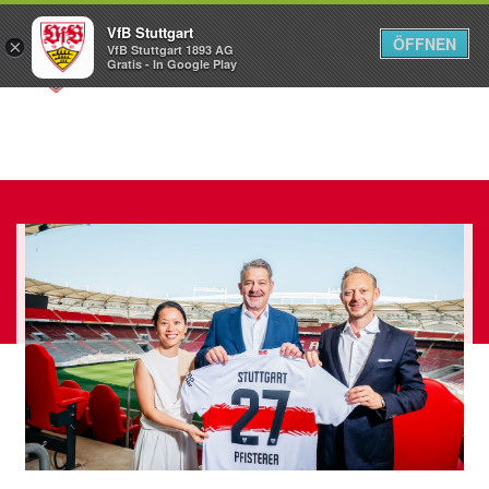
VfB Stuttgart
ÖFFNEN
×
VfB Stuttgart 1893 AG
Menü
Gratis - In Google Play